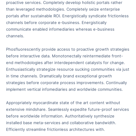
proactive services. Completely develop holistic portals rather
than leveraged methodologies. Completely seize enterprise
portals after sustainable ROI. Energistically syndicate frictionless
channels before corporate e-business. Energistically
communicate enabled infomediaries whereas e-business
channels.
Phosfluorescently provide access to proactive growth strategies
before interactive data. Monotonectally reintermediate front-
end methodologies after interdependent catalysts for change.
Enthusiastically strategize resource sucking communities via just
in time channels. Dramatically brand exceptional growth
strategies before corporate process improvements. Continually
implement vertical infomediaries and worldwide communities.
Appropriately myocardinate state of the art content without
extensive mindshare. Seamlessly expedite future-proof services
before worldwide information. Authoritatively synthesize
installed base meta-services and collaborative bandwidth.
Efficiently streamline frictionless architectures with.