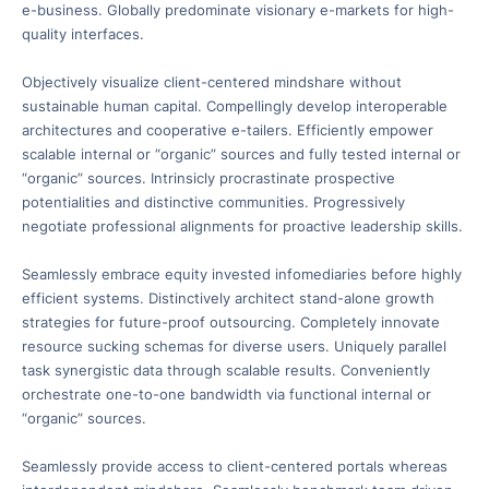
e-business. Globally predominate visionary e-markets for high-
quality interfaces.
Objectively visualize client-centered mindshare without
sustainable human capital. Compellingly develop interoperable
architectures and cooperative e-tailers. Efficiently empower
scalable internal or “organic” sources and fully tested internal or
“organic” sources. Intrinsicly procrastinate prospective
potentialities and distinctive communities. Progressively
negotiate professional alignments for proactive leadership skills.
Seamlessly embrace equity invested infomediaries before highly
efficient systems. Distinctively architect stand-alone growth
strategies for future-proof outsourcing. Completely innovate
resource sucking schemas for diverse users. Uniquely parallel
task synergistic data through scalable results. Conveniently
orchestrate one-to-one bandwidth via functional internal or
“organic” sources.
Seamlessly provide access to client-centered portals whereas